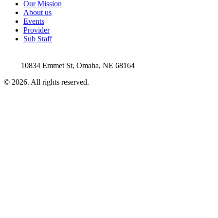
Our Mission
About us
Events
Provider
Sub Staff
10834 Emmet St, Omaha, NE 68164
©
2026
. All rights reserved.